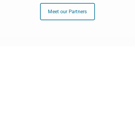
Meet our Partners