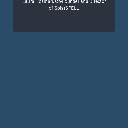
Laura Hosman, Co-Founder and Director
of SolarSPELL