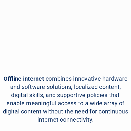
Learn More
Offline internet
combines innovative hardware
and software solutions, localized content,
digital skills, and supportive policies that
enable meaningful access to a wide array of
digital content without the need for continuous
internet connectivity.