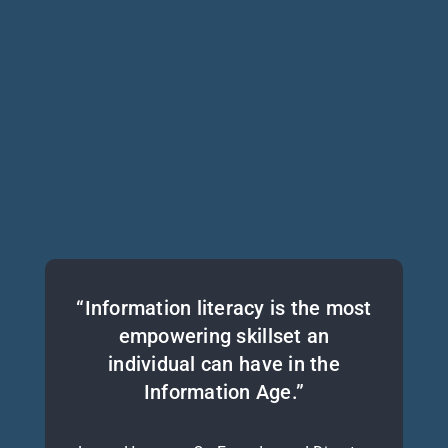
“Information literacy is the most
empowering skillset an
individual can have in the
Information Age.”