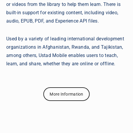
or videos from the library to help them learn. There is
built-in support for existing content, including video,
audio, EPUB, PDF, and Experience API files.
Used by a variety of leading international development
organizations in Afghanistan, Rwanda, and Tajikistan,
among others, Ustad Mobile enables users to teach,
learn, and share, whether they are online or offline.
More Information