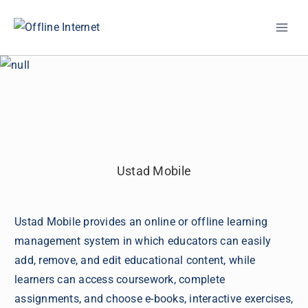
Skip
to
content
Ustad Mobile
Ustad Mobile provides an online or offline learning
management system in which educators can easily
add, remove, and edit educational content, while
learners can access coursework, complete
assignments, and choose e-books, interactive exercises,