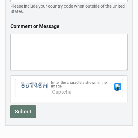
N
Please include your country code when outside of the United
a
States.
m
e
C
Comment or Message
o
m
m
e
n
t
Enter the characters shown in the
image:
This CAPTCHA helps ensure that you are human.
Please enter the requested characters.
Submit
A
l