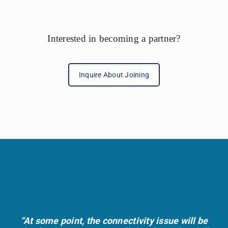
t
e
r
Interested in becoming a partner?
n
a
Inquire About Joining
t
i
v
e
:
“At some point, the connectivity issue will be