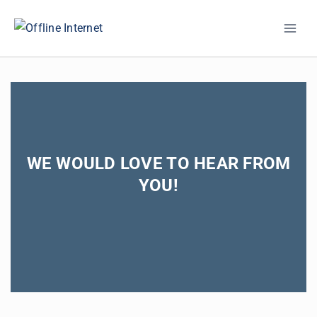
Skip
to
content
WE WOULD LOVE TO HEAR FROM
YOU!