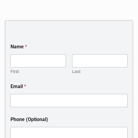
Name
*
First
Last
(
Email
*
O
p
t
i
o
n
Phone (Optional)
a
l
)