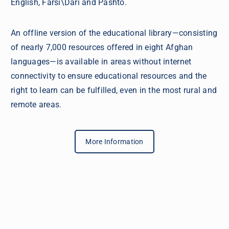
English, Farsi\Dari and Pashto.
An offline version of the educational library—consisting
of nearly 7,000 resources offered in eight Afghan
languages—is available in areas without internet
connectivity to ensure educational resources and the
right to learn can be fulfilled, even in the most rural and
remote areas.
More Information