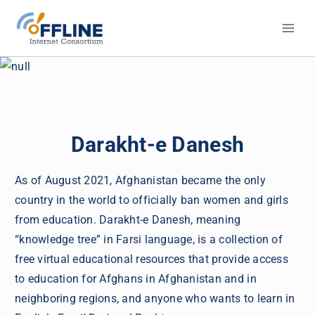
Skip
to
content
Darakht-e Danesh
As of August 2021, Afghanistan became the only
country in the world to officially ban women and girls
from education. Darakht-e Danesh, meaning
“knowledge tree” in Farsi language, is a collection of
free virtual educational resources that provide access
to education for Afghans in Afghanistan and in
neighboring regions, and anyone who wants to learn in