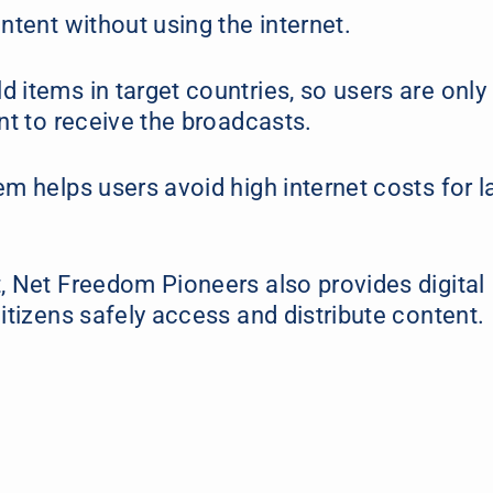
ntent without using the internet.
 items in target countries, so users are only
ent to receive the broadcasts.
m helps users avoid high internet costs for l
, Net Freedom Pioneers also provides digital
itizens safely access and distribute content.