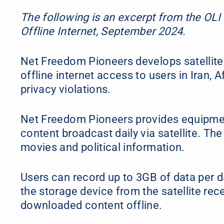
The following is an excerpt from the OLI
Offline Internet, September 2024.
Net Freedom Pioneers develops satellite
offline internet access to users in Iran,
privacy violations.
Net Freedom Pioneers provides equipmen
content broadcast daily via satellite. Th
movies and political information.
Users can record up to 3GB of data per d
the storage device from the satellite rec
downloaded content offline.