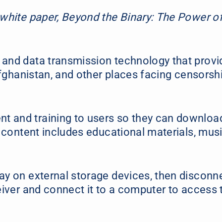
 white paper, Beyond the Binary: The Power o
 and data transmission technology that provi
 Afghanistan, and other places facing censorsh
t and training to users so they can downloa
e content includes educational materials, musi
ay on external storage devices, then disconn
eiver and connect it to a computer to access 