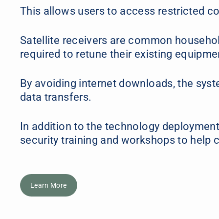
This allows users to access restricted co
Satellite receivers are common household
required to retune their existing equipm
By avoiding internet downloads, the syste
data transfers.
In addition to the technology deployment
security training and workshops to help c
Learn More