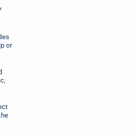
f
des
ip or
d
c,
ect
the