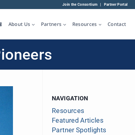
Join the Consortium
|
Partner Portal
Home
About Us
Partners
Resources
Contact
Pioneers
NAVIGATION
Resources
Featured Articles
Partner Spotlights