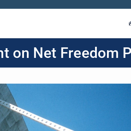
ht on Net Freedom 