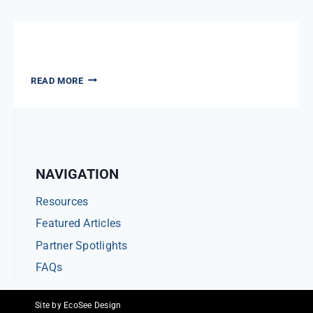
SPOTLIGHT
News: All Articles
NEWS:
READ MORE
ALL
ARTICLES
NAVIGATION
Resources
Featured Articles
Partner Spotlights
FAQs
Site by EcoSee Design